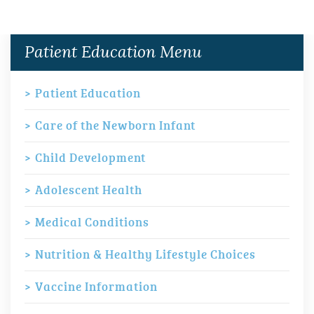
Patient Education Menu
Patient Education
Care of the Newborn Infant
Child Development
Adolescent Health
Medical Conditions
Nutrition & Healthy Lifestyle Choices
Vaccine Information