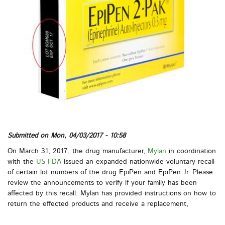
Submitted on
Mon, 04/03/2017 - 10:58
On March 31, 2017, the drug manufacturer,
Mylan
in coordination
with the
US FDA
issued an expanded nationwide voluntary recall
of certain lot numbers of the drug EpiPen and EpiPen Jr. Please
review the announcements to verify if your family has been
affected by this recall. Mylan has provided instructions on how to
return the effected products and receive a replacement,