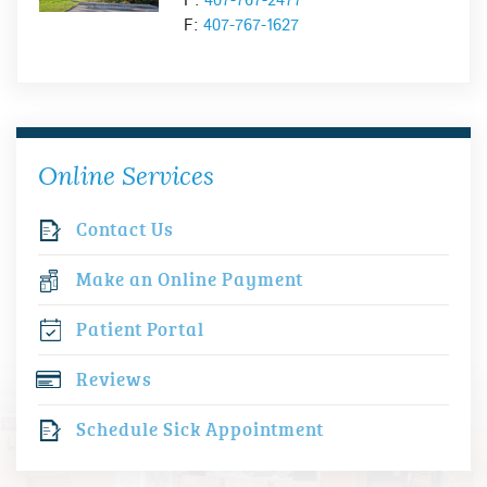
P:
407-767-2477
F:
407-767-1627
Online Services
Contact Us
Make an Online Payment
Patient Portal
Reviews
Schedule Sick Appointment