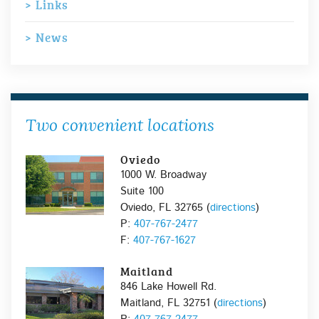
Links
News
Two convenient locations
Oviedo
1000 W. Broadway
Suite 100
Oviedo, FL 32765 (
directions
)
P:
407-767-2477
F:
407-767-1627
Maitland
846 Lake Howell Rd.
Maitland, FL 32751 (
directions
)